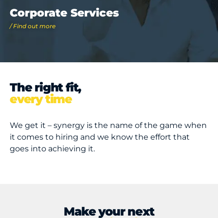
Corporate Services
/ Find out more
The right fit,
every time
We get it – synergy is the name of the game when
it comes to hiring and we know the effort that
goes into achieving it.
Make your next