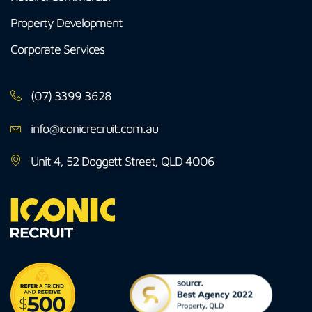
Property Development
Corporate Services
(07) 3399 3628
info@iconicrecruit.com.au
Unit 4, 52 Doggett Street, QLD 4006