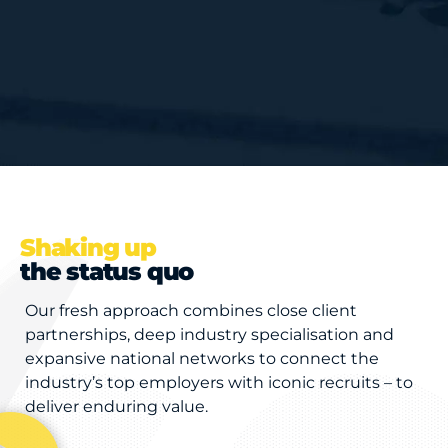
Shaking up
the status quo
Our fresh approach combines close client
partnerships, deep industry specialisation and
expansive national networks to connect the
industry’s top employers with iconic recruits – to
deliver enduring value.