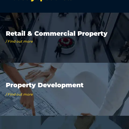
Retail & Commercial Property
/ Find out more
Property Development
/ Find out more