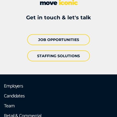
move
iconic
Get in touch & let's talk
JOB OPPORTUNITIES
STAFFING SOLUTIONS
Employers
Candidates
Team
Retail & Commercial