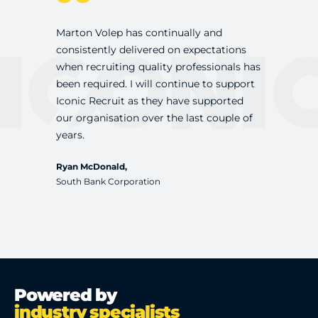
Marton Volep has continually and
Marton and 
consistently delivered on expectations
professiona
when recruiting quality professionals has
updated on 
been required. I will continue to support
recruiting 
Iconic Recruit as they have supported
presented w
our organisation over the last couple of
competitiv
years.
pleased wi
Ryan McDonald,
Dan Sutton,
South Bank Corporation
Vicinity Cent
Powered by
industry specialists