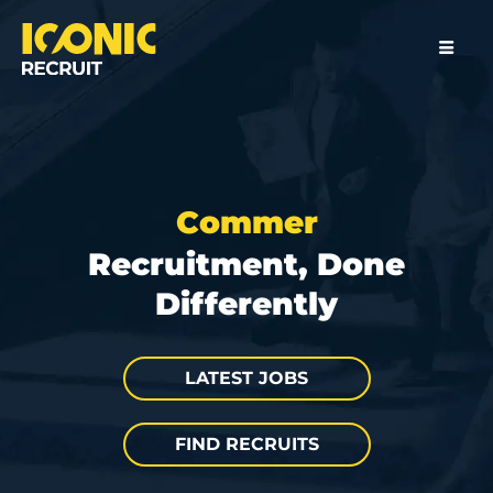
C
o
m
m
e
r
c
i
a
l
Recruitment, Done
Differently
LATEST JOBS
FIND RECRUITS