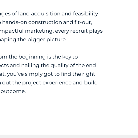
ges of land acquisition and feasibility
 hands-on construction and fit-out,
impactful marketing, every recruit plays
shaping the bigger picture.
rom the beginning is the key to
cts and nailing the quality of the end
t, you’ve simply got to find the right
 out the project experience and build
e outcome.