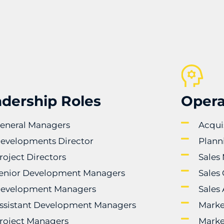
dership Roles
Opera
eneral Managers
Acqui
evelopments Director
Plann
roject Directors
Sales
enior Development Managers
Sales
evelopment Managers
Sales
ssistant Development Managers
Marke
roject Managers
Marke