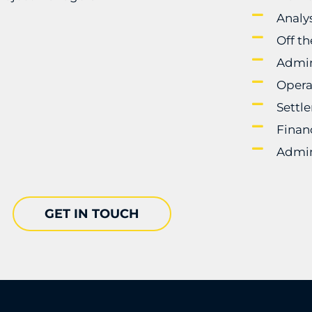
Analy
Off t
Admin
Opera
Settl
Finan
Admin
GET IN TOUCH