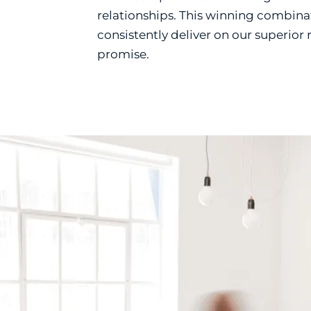
relationships. This winning combina
consistently deliver on our superior
promise.