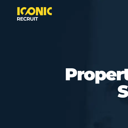
Proper
S