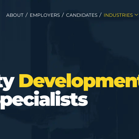
ABOUT
EMPLOYERS
CANDIDATES
INDUSTRIES
ty
Developmen
pecialists