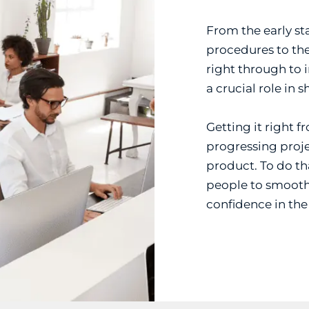
From the early sta
procedures to the
right through to 
a crucial role in 
Getting it right f
progressing proje
product. To do tha
people to smooth
confidence in th