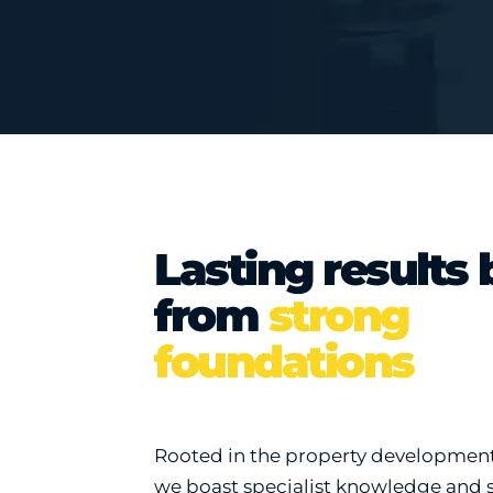
Lasting results 
from
strong
foundations
Rooted in the property development 
we boast specialist knowledge and 