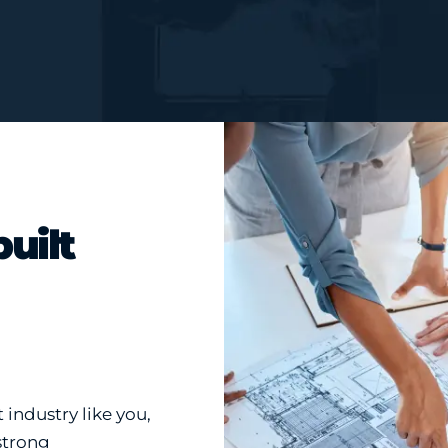
built
industry like you,
strong