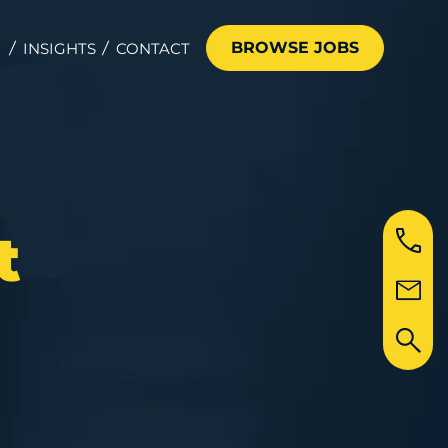
BROWSE JOBS
INSIGHTS
CONTACT
t