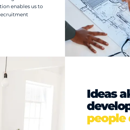
tion enables us to
 recruitment
Ideas a
develo
people