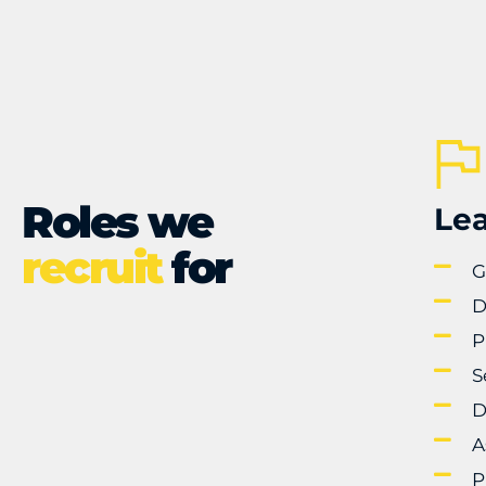
Roles we
Lea
recruit
for
G
D
P
S
D
A
P