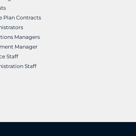
sts
he Plan Contracts
istrators
tions Managers
ement Manager
ce Staff
istration Staff