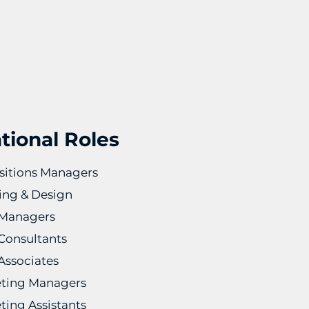
tional Roles
sitions Managers
ing & Design
 Managers
 Consultants
 Associates
ting Managers
ting Assistants