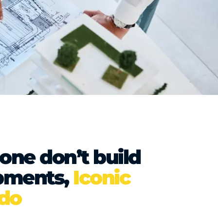
lone don’t build
pments,
Iconic
 do