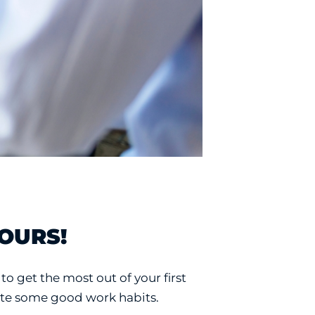
YOURS!
to get the most out of your first
eate some good work habits.