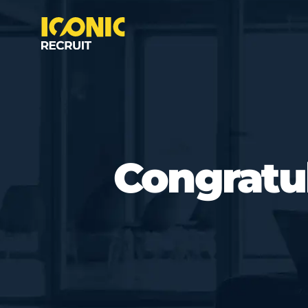
Congratul