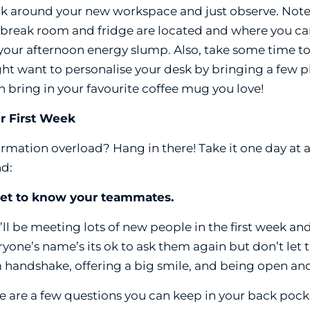
k around your new workspace and just observe. Note th
 break room and fridge are located and where you ca
 your afternoon energy slump. Also, take some time to
ht want to personalise your desk by bringing a few ph
n bring in your favourite coffee mug you love!
r First Week
ormation overload? Hang in there! Take it one day at a
d:
Get to know your teammates.
’ll be meeting lots of new people in the first week and
ryone’s name’s its ok to ask them again but don’t let
m handshake, offering a big smile, and being open a
e are a few questions you can keep in your back pock