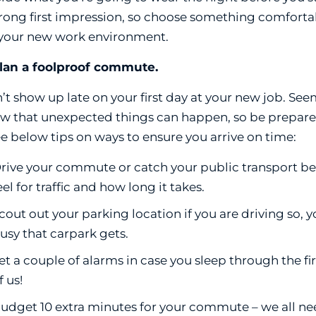
trong first impression, so choose something comforta
 your new work environment.
Plan a foolproof commute.
’t show up late on your first day at your new job. Se
w that unexpected things can happen, so be prepare
ee below tips on ways to ensure you arrive on time:
rive your commute or catch your public transport befo
eel for traffic and how long it takes.
cout out your parking location if you are driving so
usy that carpark gets.
et a couple of alarms in case you sleep through the fir
f us!
udget 10 extra minutes for your commute – we all need