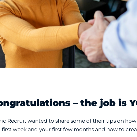
ongratulations – the job is 
nic Recruit wanted to share some of their tips on how 
, first week and your first few months and how to cr