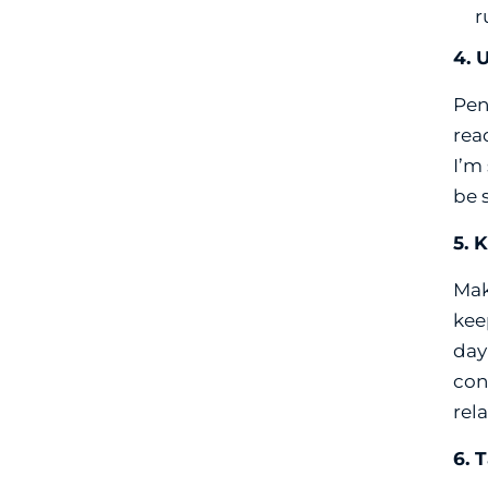
r
4. 
Pen
read
I’m
be 
5. 
Mak
kee
day
con
rel
6. 