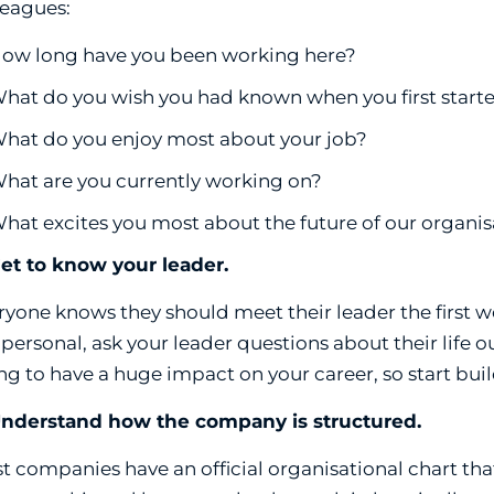
leagues:
ow long have you been working here?
hat do you wish you had known when you first start
hat do you enjoy most about your job?
hat are you currently working on?
hat excites you most about the future of our organis
Get to know your leader.
ryone knows they should meet their leader the first w
 personal, ask your leader questions about their life o
ng to have a huge impact on your career, so start bui
Understand how the company is structured.
t companies have an official organisational chart that