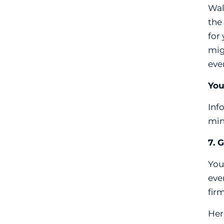
Wal
the
for
mig
eve
You
Inf
min
7. 
You
eve
fir
Her