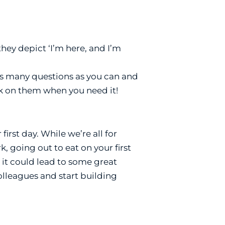
ey depict ‘I’m here, and I’m
k as many questions as you can and
k on them when you need it!
irst day. While we’re all for
 going out to eat on your first
 it could lead to some great
colleagues and start building