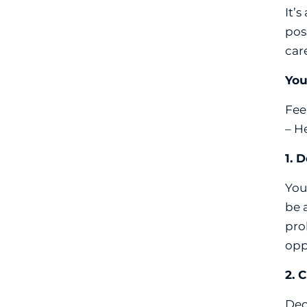
It’
pos
car
You
Feel
– H
1. 
You
be 
pro
opp
2. 
Dec