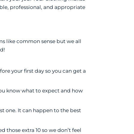
ble, professional, and appropriate
ems like common sense but we all
d!
re your first day so you can get a
, you know what to expect and how
st one. It can happen to the best
 those extra 10 so we don’t feel