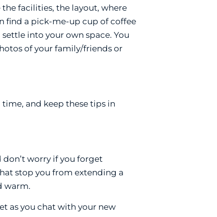
e facilities, the layout, where
n find a pick-me-up cup of coffee
 settle into your own space. You
otos of your family/friends or
 time, and keep these tips in
 don’t worry if you forget
 that stop you from extending a
nd warm.
et as you chat with your new