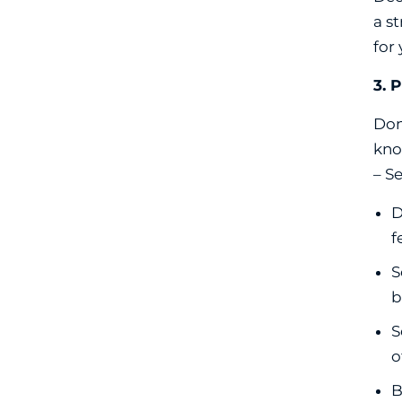
a s
for
3. 
Don
kno
– S
D
f
S
b
S
o
B