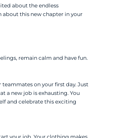
xcited about the endless
ch about this new chapter in your
feelings, remain calm and have fun.
ur teammates on your first day. Just
 at a new job is exhausting. You
f and celebrate this exciting
tart your job. Your clothing makes