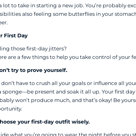
s a lot to take in starting a new job. You’re probably e
sibilities also feeling some butterflies in your stoma
eer.
r First Day
ing those first-day jitters?
ere are a few things to help you take control of your 
Don’t try to prove yourself.
 don’t have to crush all your goals or influence all yo
a sponge—be present and soak it all up. Your first day
bably won’t produce much, and that’s okay! Be yoursel
ortunity.
Choose your first-day outfit wisely.
ide what you’re going to wear the night before you s