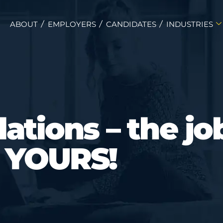
ABOUT
EMPLOYERS
CANDIDATES
INDUSTRIES
ations – the job
YOURS!