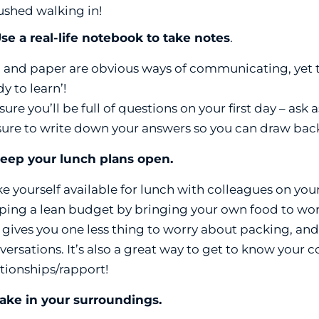
ushed walking in!
Use a real-life notebook to take notes
.
 and paper are obvious ways of communicating, yet th
y to learn’!
 sure you’ll be full of questions on your first day – as
sure to write down your answers so you can draw bac
Keep your lunch plans open.
e yourself available for lunch with colleagues on your f
ping a lean budget by bringing your own food to work,
 gives you one less thing to worry about packing, and
versations. It’s also a great way to get to know your 
ationships/rapport!
Take in your surroundings.