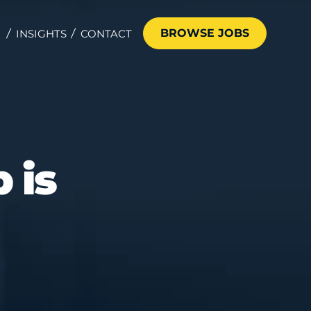
BROWSE JOBS
INSIGHTS
CONTACT
 is