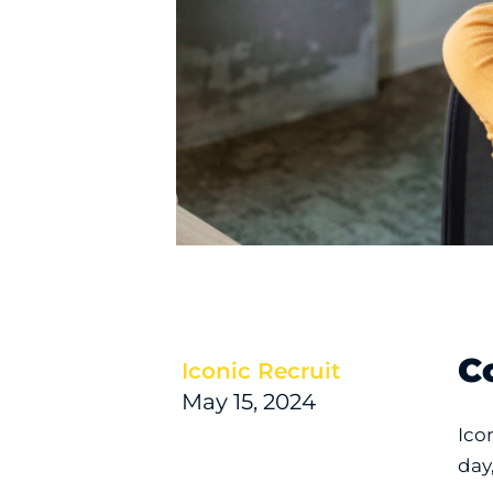
C
Iconic Recruit
May 15, 2024
Ico
day