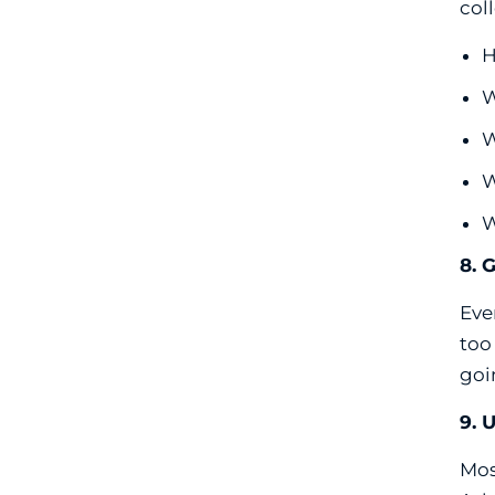
col
H
W
W
W
W
8. 
Eve
too
goi
9. 
Mos