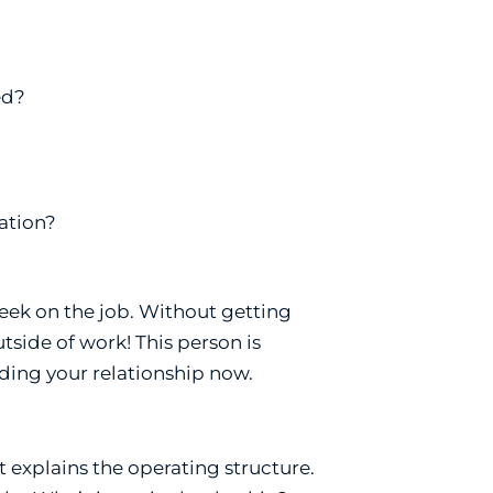
ed?
ation?
eek on the job. Without getting
utside of work! This person is
lding your relationship now.
 explains the operating structure.