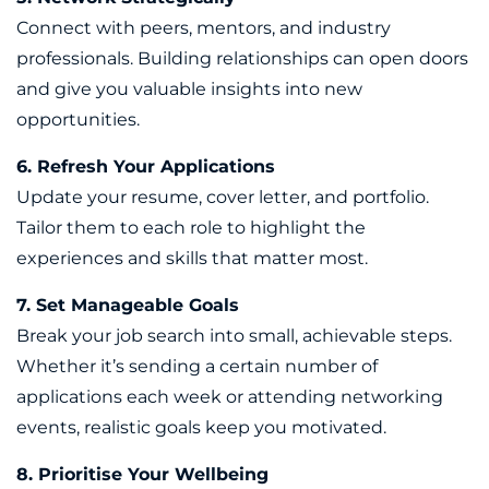
Connect with peers, mentors, and industry
professionals. Building relationships can open doors
and give you valuable insights into new
opportunities.
6. Refresh Your Applications
Update your resume, cover letter, and portfolio.
Tailor them to each role to highlight the
experiences and skills that matter most.
7. Set Manageable Goals
Break your job search into small, achievable steps.
Whether it’s sending a certain number of
applications each week or attending networking
events, realistic goals keep you motivated.
8. Prioritise Your Wellbeing