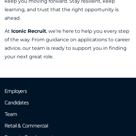
keep you moving forward. Stay resilient, keep
learning, and trust that the right opportunity is
ahead.
At
Iconic Recruit
, we’re here to help you every step
of the way. From guidance on applications to career
advice, our team is ready to support you in finding
your next great role.
Employers
Candidates
Team
Retail & Commercial