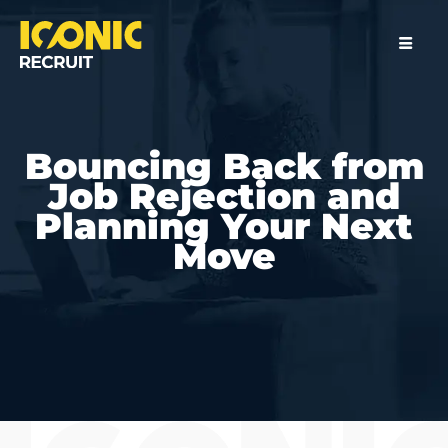
Bouncing Back from
Job Rejection and
Planning Your Next
Move