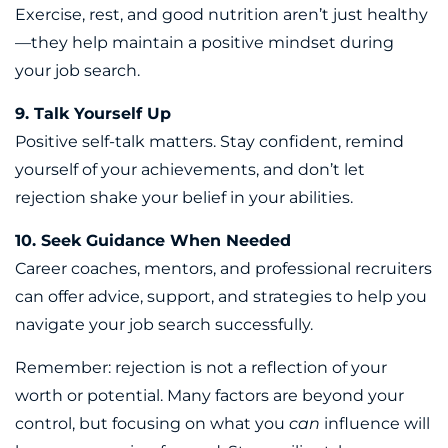
Exercise, rest, and good nutrition aren’t just healthy
—they help maintain a positive mindset during
your job search.
9. Talk Yourself Up
Positive self-talk matters. Stay confident, remind
yourself of your achievements, and don’t let
rejection shake your belief in your abilities.
10. Seek Guidance When Needed
Career coaches, mentors, and professional recruiters
can offer advice, support, and strategies to help you
navigate your job search successfully.
Remember: rejection is not a reflection of your
worth or potential. Many factors are beyond your
control, but focusing on what you
can
influence will