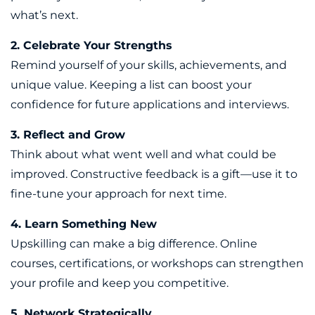
what’s next.
2. Celebrate Your Strengths
Remind yourself of your skills, achievements, and
unique value. Keeping a list can boost your
confidence for future applications and interviews.
3. Reflect and Grow
Think about what went well and what could be
improved. Constructive feedback is a gift—use it to
fine-tune your approach for next time.
4. Learn Something New
Upskilling can make a big difference. Online
courses, certifications, or workshops can strengthen
your profile and keep you competitive.
5. Network Strategically