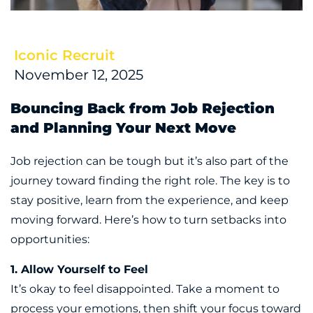
Iconic Recruit
November 12, 2025
Bouncing Back from Job Rejection
and Planning Your Next Move
Job rejection can be tough but it’s also part of the
journey toward finding the right role. The key is to
stay positive, learn from the experience, and keep
moving forward. Here’s how to turn setbacks into
opportunities:
1. Allow Yourself to Feel
It’s okay to feel disappointed. Take a moment to
process your emotions, then shift your focus toward