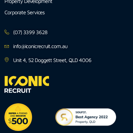
Property Development
Corporate Services
(07) 3399 3628
info@iconicrecruit.com.au
Unit 4, 52 Doggett Street, QLD 4006