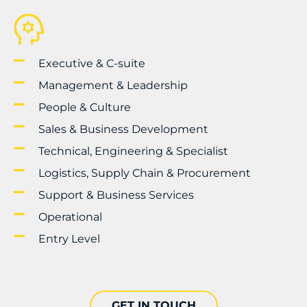
Executive & C-suite
Management & Leadership
People & Culture
Sales & Business Development
Technical, Engineering & Specialist
Logistics, Supply Chain & Procurement
Support & Business Services
Operational
Entry Level
GET IN TOUCH