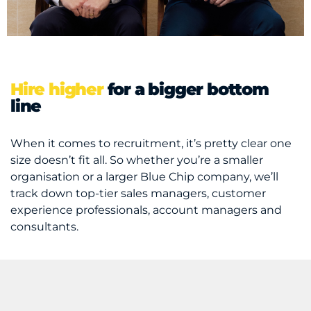
Hire higher
for a bigger bottom
line
When it comes to recruitment, it’s pretty clear one
size doesn’t fit all. So whether you’re a smaller
organisation or a larger Blue Chip company, we’ll
track down top-tier sales managers, customer
experience professionals, account managers and
consultants.