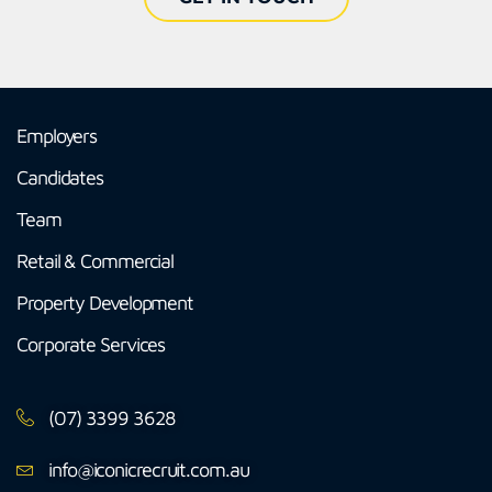
Employers
Candidates
Team
Retail & Commercial
Property Development
Corporate Services
(07) 3399 3628
info@iconicrecruit.com.au