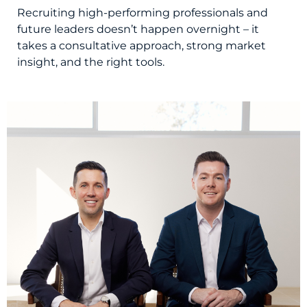
Recruiting high-performing professionals and
future leaders doesn’t happen overnight – it
takes a consultative approach, strong market
insight, and the right tools.