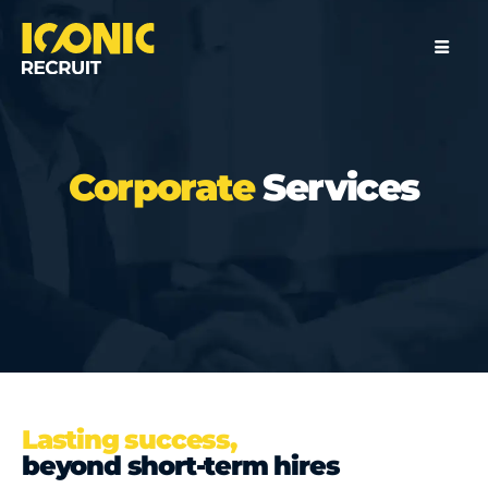
Corporate
Services
Lasting success,
beyond short-term hires