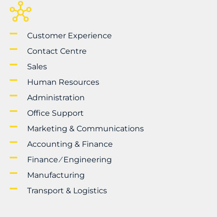
Customer Experience
Contact Centre
Sales
Human Resources
Administration
Office Support
Marketing & Communications
Accounting & Finance
Finance ⁄ Engineering
Manufacturing
Transport & Logistics